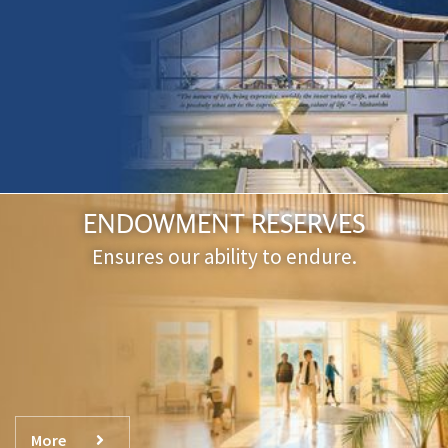
ENDOWMENT RESERVES
Ensures our ability to endure.
More