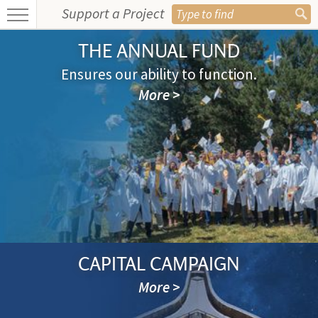
Support a Project
THE ANNUAL FUND
Ensures our ability to function.
More >
CAPITAL CAMPAIGN
More >