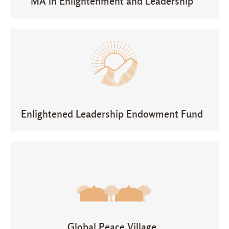
MA in Enlightenment and Leadership
Enlightened Leadership Endowment Fund
Global Peace Village