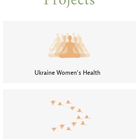
Projects
Ukraine Women's Health