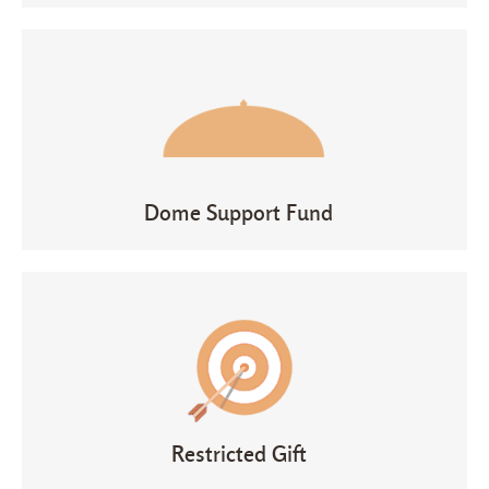
Dome Support Fund
Restricted Gift