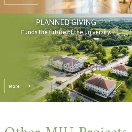
PLANNED GIVING
Funds the future of the university.
More