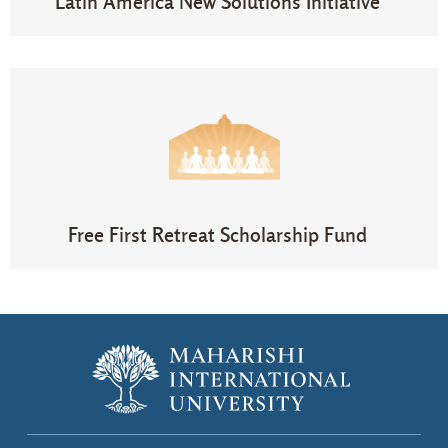
Latin America New Solutions Initiative​
Free First Retreat Scholarship Fund