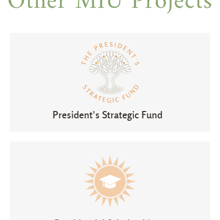
Other MIU Projects
President's Strategic Fund