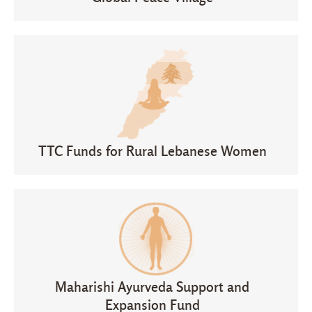
TTC Funds for Rural Lebanese Women
Maharishi Ayurveda Support and
Expansion Fund