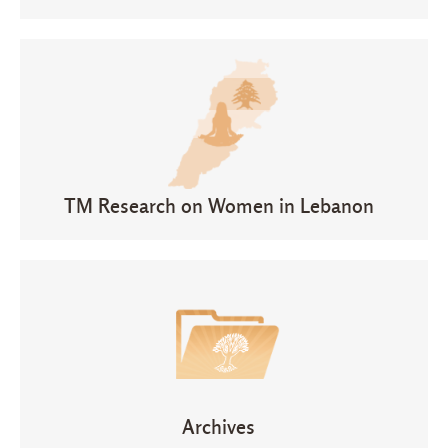
TM Research on Women in Lebanon
Archives