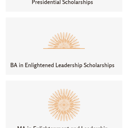
Presidential Scholarships
BA in Enlightened Leadership Scholarships