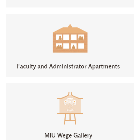
Faculty and Administrator Apartments
MIU Wege Gallery