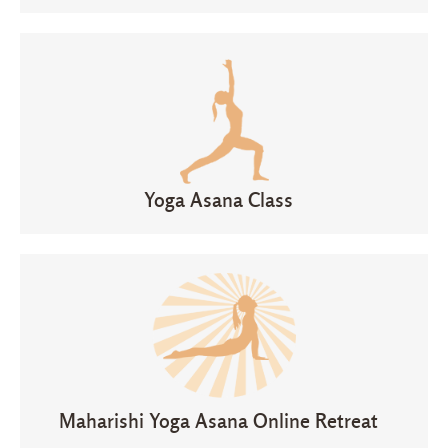
Yoga Asana Class
Maharishi Yoga Asana Online Retreat