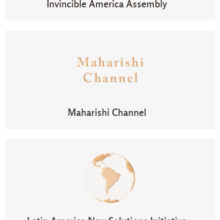
Invincible America Assembly
Maharishi Channel