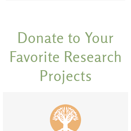
Donate to Your
Favorite Research
Projects