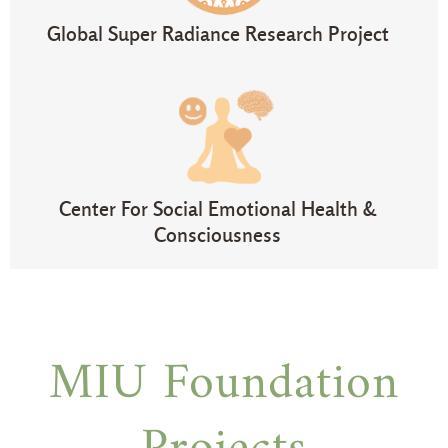
Global Super Radiance Research Project
Center For Social Emotional Health &
Consciousness
MIU Foundation