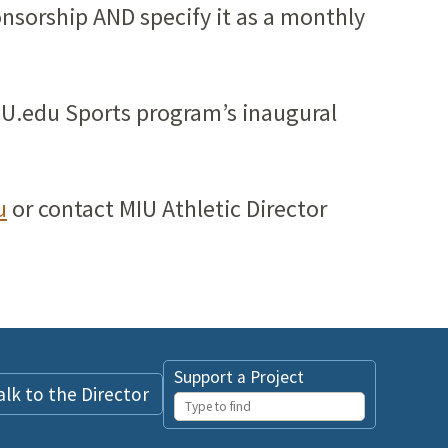
onsorship AND specify it as a monthly
MIU.edu Sports program’s inaugural
u
or contact MIU Athletic Director
Support a Project
alk to the Director