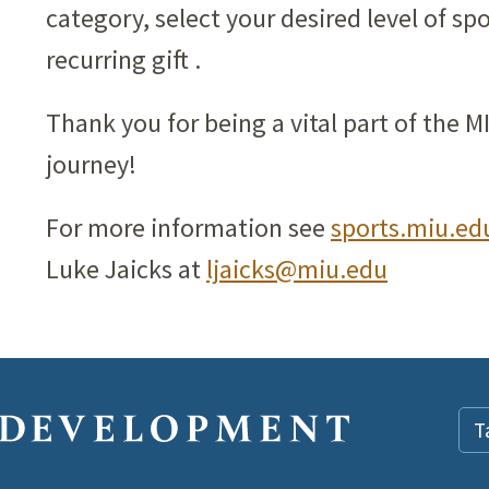
category, select your desired level of sp
recurring gift .
Thank you for being a vital part of the 
journey!
For more information see
sports.miu.ed
Luke Jaicks at
ljaicks@miu.edu
T