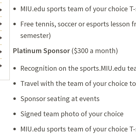
MIU.edu sports team of your choice T-
Free tennis, soccer or esports lesson 
semester)
Platinum Sponsor
($300 a month)
Recognition on the sports.MIU.edu te
Travel with the team of your choice 
Sponsor seating at events
Signed team photo of your choice
MIU.edu sports team of your choice T-