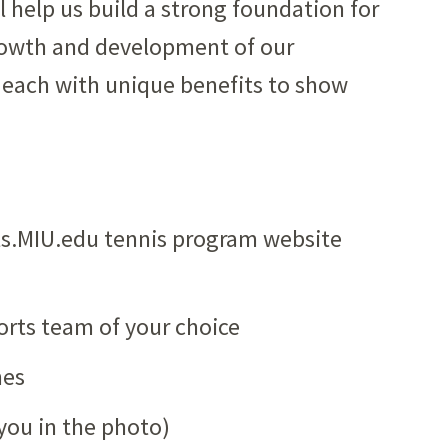
 help us build a strong foundation for
rowth and development of our
t, each with unique benefits to show
rts.MIU.edu tennis program website
orts team of your choice
hes
you in the photo)