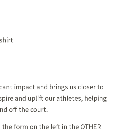
shirt
icant impact and brings us closer to
pire and uplift our athletes, helping
nd off the court.
 the form on the left in the OTHER