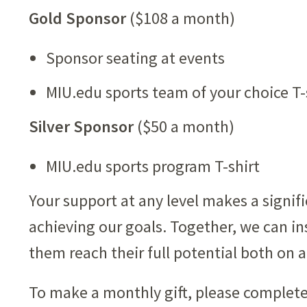
Gold Sponsor
($108 a month)
Sponsor seating at events
MIU.edu sports team of your choice T-
Silver Sponsor
($50 a month)
MIU.edu sports program T-shirt
Your support at any level makes a signif
achieving our goals. Together, we can ins
them reach their full potential both on a
To make a monthly gift, please complete