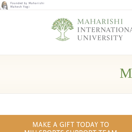
Founded by Maharishi
Mahesh Yogi
M
MAKE A GIFT TODAY TO