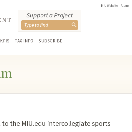
MIU Website
Alumni
Support a Project
KPIS
TAX INFO
SUBSCRIBE
am
 to the MIU.edu intercollegiate sports