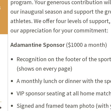
program. Your generous contribution will
s
our inaugural season and support the g
athletes. We offer four levels of suppor
our appreciation for your commitment:
Adamantine Sponsor
($1000 a month)
Recognition on the footer of the spo
(shows on every page)
A monthly lunch or dinner with the sp
VIP sponsor seating at all home matc
Signed and framed team photo (with 