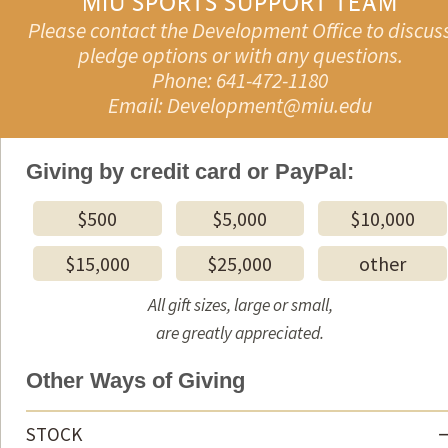
MIU SPORTS SUPPORT TEAM
Please contact the Development Office to discus
pledge options or with any questions.
Phone: 641-472-1180
Email: Development@miu.edu
Giving by credit card or PayPal:
$500
$5,000
$10,000
$15,000
$25,000
other
All gift sizes, large or small,
are greatly appreciated.
Other Ways of Giving
STOCK