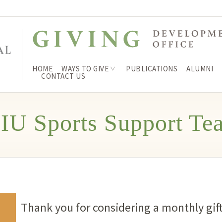
HOME
WAYS TO GIVE
PUBLICATIONS
ALUMNI
CONTACT US
IU Sports Support Te
Thank you for considering a monthly gift