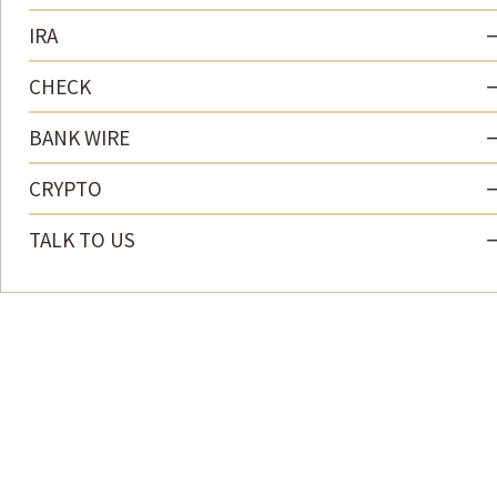
IRA
CHECK
BANK WIRE
CRYPTO
TALK TO US