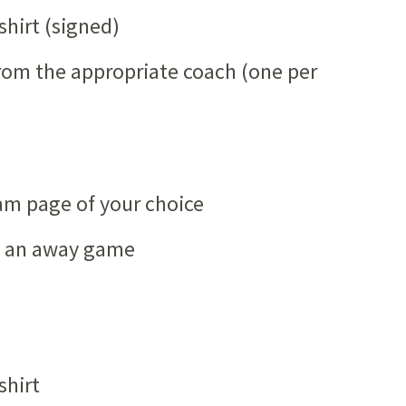
shirt (signed)
from the appropriate coach (one per
am page of your choice
to an away game
shirt